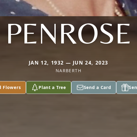
PENROSE
JAN 12, 1932 — JUN 24, 2023
NARBERTH
d Flowers
Plant a Tree
Send a Card
Sen