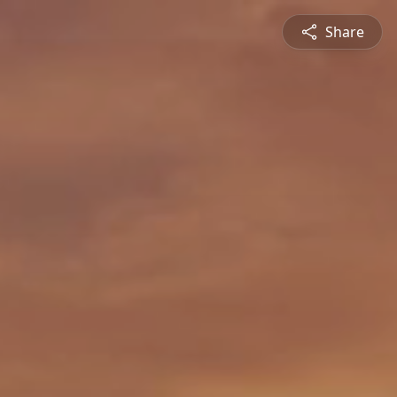
Share