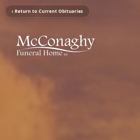
‹ Return to Current Obituaries