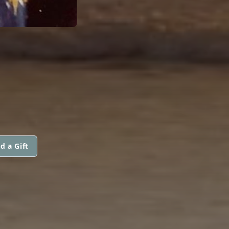
d a Gift