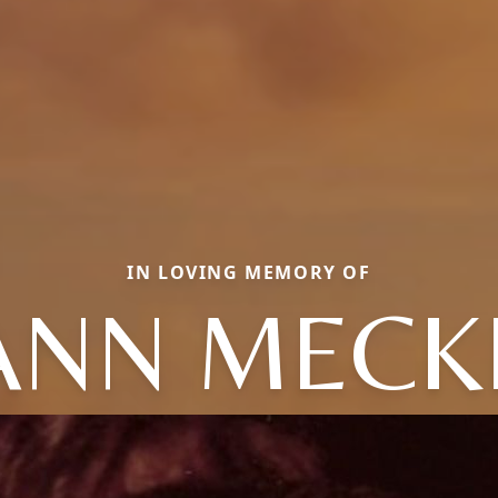
IN LOVING MEMORY OF
ANN MECK