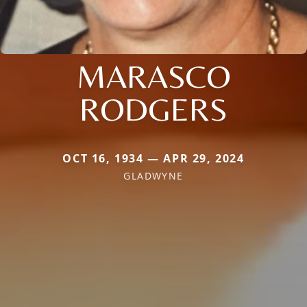
MARASCO
RODGERS
OCT 16, 1934 — APR 29, 2024
GLADWYNE