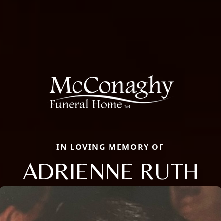
IN LOVING MEMORY OF
ADRIENNE RUTH