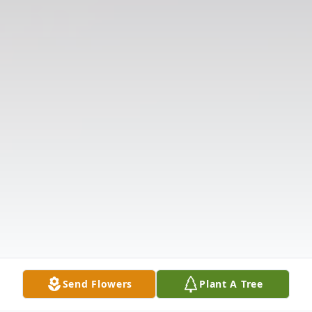
Send Flowers
Plant A Tree